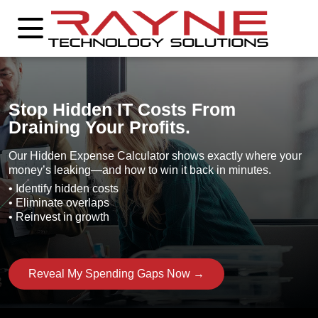
Stop Hidden IT Costs From
Draining Your Profits.
Our Hidden Expense Calculator shows exactly where your
money’s leaking—and how to win it back in minutes.
• Identify hidden costs
• Eliminate overlaps
• Reinvest in growth
Reveal My Spending Gaps Now →