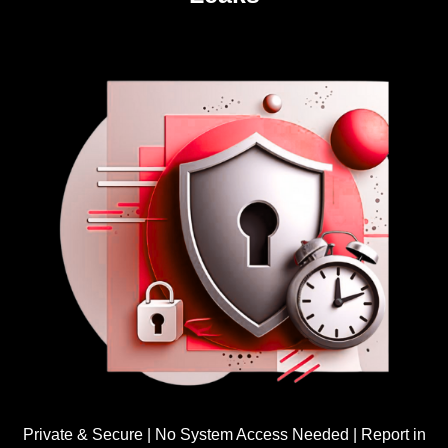
Private & Secure | No System Access Needed | Report in