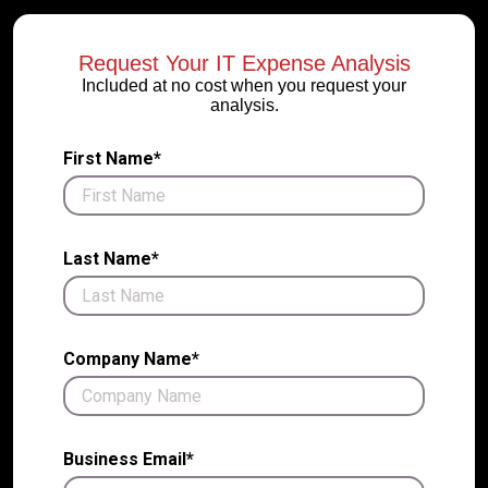
Request Your IT Expense Analysis
Included at no cost when you request your
analysis.
First Name*
Last Name*
Company Name*
Business Email*