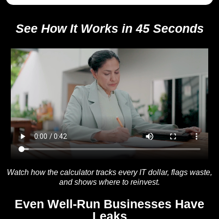
See How It Works in 45 Seconds
Watch how the calculator tracks every IT dollar, flags waste,
and shows where to reinvest.
Even Well-Run Businesses Have
Leaks