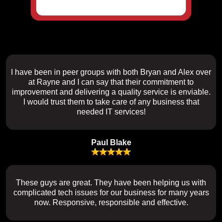
I have been in peer groups with both Bryan and Alex over
at Rayne and I can say that their commitment to
improvement and delivering a quality service is enviable.
I would trust them to take care of any business that
needed IT services!
Paul Blake
These guys are great. They have been helping us with
complicated tech issues for our business for many years
now. Responsive, responsible and effective.