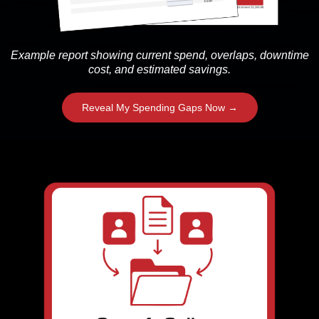
Example report showing current spend, overlaps, downtime
cost, and estimated savings.
Reveal My Spending Gaps Now →