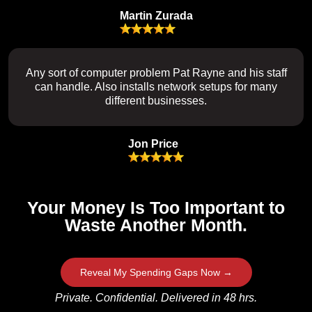
Martin Zurada
Any sort of computer problem Pat Rayne and his staff
can handle. Also installs network setups for many
different businesses.
Jon Price
Your Money Is Too Important to
Waste Another Month.
Reveal My Spending Gaps Now →
Private. Confidential. Delivered in 48 hrs.