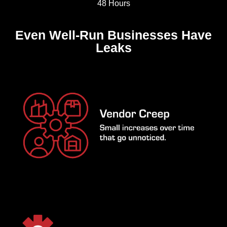
48 Hours
Even Well-Run Businesses Have
Leaks