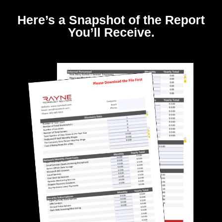
Here’s a Snapshot of the Report
You’ll Receive.