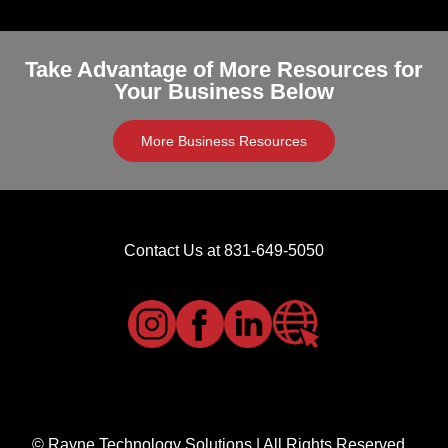
Take Advantage of More Resources for
Your Business Below
More Business Resources
Contact Us at 831-649-5050
© Rayne Technology Solutions | All Rights Reserved