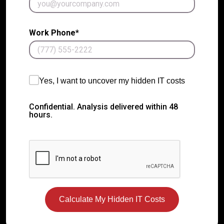
Work Phone*
Yes, I want to uncover my hidden IT costs
Confidential. Analysis delivered within 48
hours.
Calculate My Hidden IT Costs